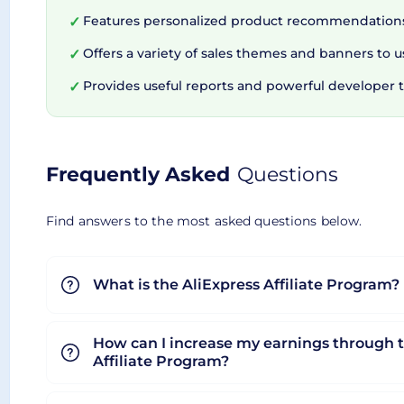
AliExpress Portals recognizes the prodigious role
Features personalized product recommendations
✓
tools designed to simplify tasks and maximize pr
Offers a variety of sales themes and banners to u
✓
equips you with everything you need to thrive in a
Provides useful reports and powerful developer t
✓
comprehensive ecosystem engineered to empower
development tools, or streamlining your affiliate
Frequently Asked
Questions
Find answers to the most asked questions below.
What is the AliExpress Affiliate Program?
How can I increase my earnings through t
Affiliate Program?