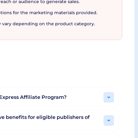
reach or audience to generate sales.
anding fuels the provision of powerful developer
tions for the marketing materials provided.
and simulation features, AliExpress Portals
Portals isn't just an affiliate program, it's a
 vary depending on the product category.
ng to boost your earnings, appreciating
you might just find your digital goldmine!
iExpress Affiliate Program?
e benefits for eligible publishers of