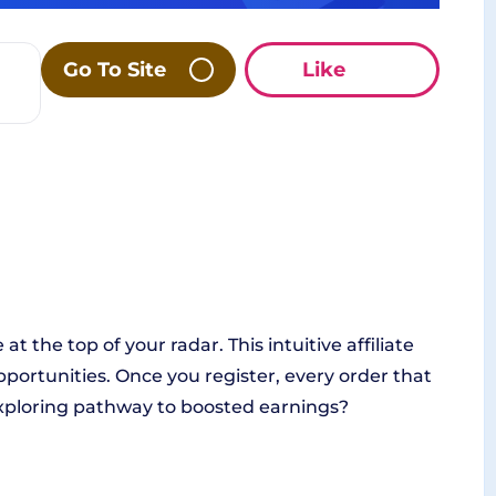
Go To Site
Like
at the top of your radar. This intuitive affiliate
portunities. Once you register, every order that
 exploring pathway to boosted earnings?