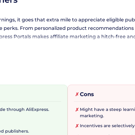
nings, it goes that extra mile to appreciate eligible publ
usive perks. From personalized product recommendations
xpress Portals makes affiliate marketing a hitch-free an
rketing Strategy
ainly enticing, AliExpress Portals doesn't stop there. I
th a plethora of sales themes and banners at your dispo
Cons
✗
ogram's intuitive reporting feature ensures you always 
de through AliExpress.
Might have a steep learni
✗
marketing.
 Kit
Incentives are selectively
✗
ed publishers.