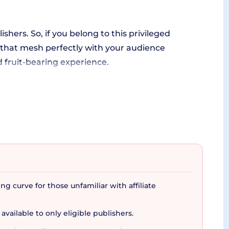
ishers. So, if you belong to this privileged
 that mesh perfectly with your audience
d fruit-bearing experience.
t arms you with a wealth of tools to streamline
sal, crafting irresistible marketing material
have a finger on the pulse of your performance.
ng curve for those unfamiliar with affiliate
 available to only eligible publishers.