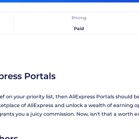
Pricing
Paid
press Portals
f on your priority list, then AliExpress Portals should be 
ketplace of AliExpress and unlock a wealth of earning op
l grants you a juicy commission. Now, isn't that a worth
shers