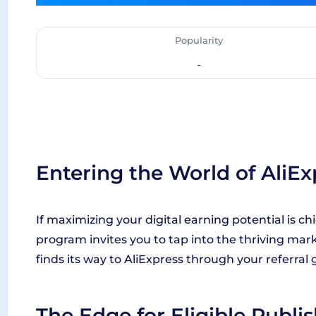
Popularity
-
Entering the World of AliEx
If maximizing your digital earning potential is chie
program invites you to tap into the thriving mar
finds its way to AliExpress through your referra
The Edge for Eligible Publi