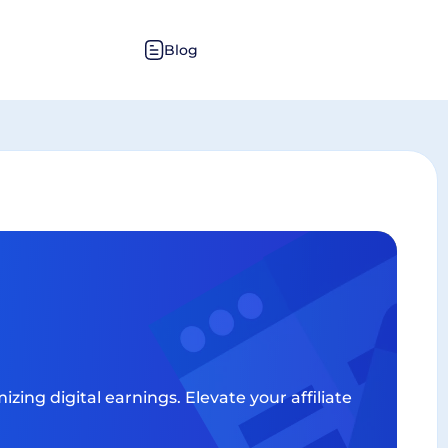
Blog
zing digital earnings. Elevate your affiliate