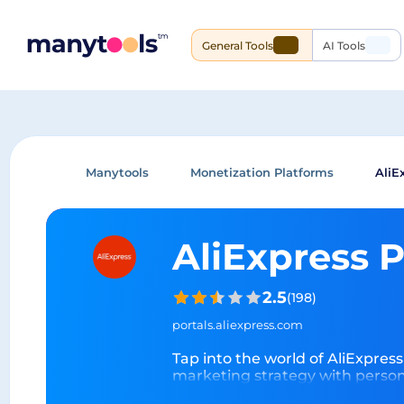
General Tools
AI Tools
Manytools
Monetization Platforms
AliE
AliExpress 
2.5
(
198
)
portals.aliexpress.com
Tap into the world of AliExpress
marketing strategy with persona