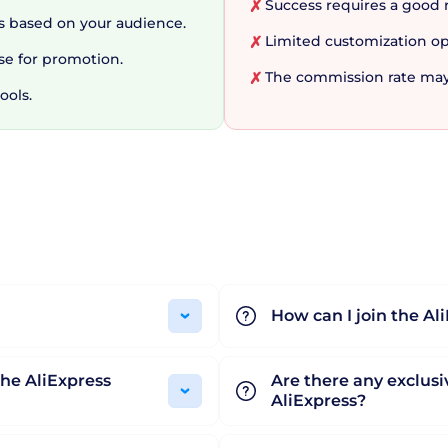
Success requires a good 
✗
 developers play in the digital ecosystem. This underst
 based on your audience.
Limited customization op
✗
oductivity. From coding and debugging tools to design 
se for promotion.
n ever-evolving digital landscape. To wrap up, AliExpress 
The commission rate may
✗
ools.
 and reward every member of the digital chain. Looki
 marketing strategy? Give AliExpress Portals a try, and 
How can I join the Al
he AliExpress
Are there any exclusiv
AliExpress?