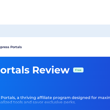
xpress Portals
Portals Review
Free
 Portals, a thriving affiliate program designed for maximi
lized tools and savor exclusive perks.