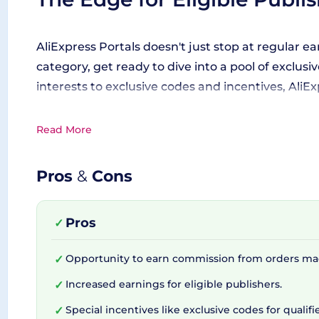
AliExpress Portals doesn't just stop at regular ear
category, get ready to dive into a pool of excl
interests to exclusive codes and incentives, AliE
Read More
Enhancing your Affiliate Ma
Pros
&
Cons
While the prospect of earning commissions is cert
and enhance your affiliate marketing strategy. Wi
Pros
✓
becomes a walk in the park. Additionally, the pr
Opportunity to earn commission from orders ma
✓
The Developer's Trusty Tool
Increased earnings for eligible publishers.
✓
Special incentives like exclusive codes for qualifi
✓