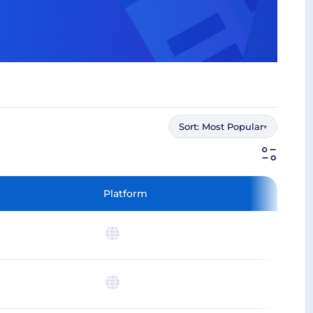
Sort:
Most Popular
▾
Platform