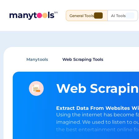
General Tools
AI Tools
Manytools
Web Scraping Tools
Web Scrapin
Extract Data From Websites Wit
Using the internet has become f
imagined. We used to listen to o
the best entertainment online for
Today, we have thousands of onli