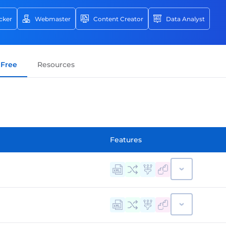
cker
Webmaster
Content Creator
Data Analyst
ays and it all has to do with the most powerful
- information. Obtaining useful information from
for your personal growth and the growth of your
Free
Resources
 the best web scraping tools you can use to
l of terms we don't really know or understand
 of them. So, we are here to bring this idea
ry doubt about what it represents and why
Features
the list of the most popular web scraping software
singly using web scraping to obtain
web. Product details, text, photos, customer
re among the data types that can be scraped.
 now essential for conducting business and