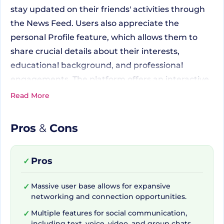
stay updated on their friends' activities through
the News Feed. Users also appreciate the
personal Profile feature, which allows them to
share crucial details about their interests,
educational background, and professional
engagements. The platform offers an interactive
social space where users can connect with
Read More
friends and generate new connections, thanks to
the Friends feature and several engaging Group
Pros
&
Cons
spaces built around shared interests. Businesses,
celebrities, and brands can utilize Pages to
Pros
✓
effectively engage with an active and diverse
audience.
Massive user base allows for expansive
✓
networking and connection opportunities.
Empowering Interactions
Multiple features for social communication,
✓
including text, voice, video, and group chats.