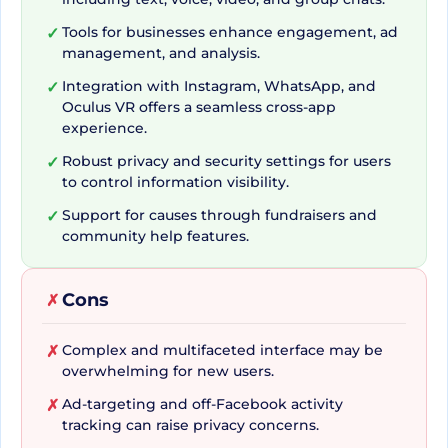
and Resonating Multimedia
Tools for businesses enhance engagement, ad
✓
management, and analysis.
Facebook's vast toolset allows for dynamic
Integration with Instagram, WhatsApp, and
✓
Oculus VR offers a seamless cross-app
content sharing and encourages user interaction.
experience.
Users can easily express their emotions through
Robust privacy and security settings for users
✓
Reactions, or engage in hearty discussions via the
to control information visibility.
Comments feature. The Sharing tool facilitates
Support for causes through fundraisers and
✓
users' ability to disseminate content across their
community help features.
network, while the Tagging and Mentioning
features ensure that friends never miss out on
Cons
✗
shared activities or relevant posts. Enticing
Multimedia features, including Photos and
Complex and multifaceted interface may be
✗
Videos, provide users with an immersive sharing
overwhelming for new users.
experience. These elements, along with the
Ad-targeting and off-Facebook activity
✗
innovative 360 Photos and Videos, Live Photos,
tracking can raise privacy concerns.