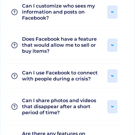
Can I customize who sees my
Marketplace, sophisticated Facebook Ads, and
information and posts on
Shops to drive maximum returns. With strict
Facebook?
Privacy and Security settings, two-factor
authentication, blocking, and reporting
Does Facebook have a feature
mechanisms, Facebook assures its users a secure
that would allow me to sell or
experience.
buy items?
Impressive Integration and
Can I use Facebook to connect
with people during a crisis?
Cutting-edge Additional
Features
Can I share photos and videos
that disappear after a short
period of time?
Facebook also excels in its elegant integration
with various third-party apps and platforms,
including Instagram, WhatsApp, and Oculus. This
Are there any features on