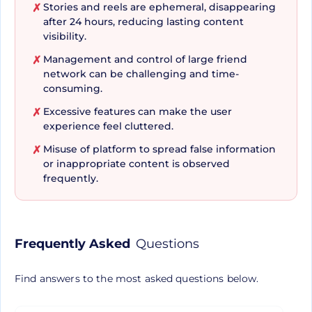
and Albums, have transformed Facebook into a
Stories and reels are ephemeral, disappearing
✗
hub of vibrant media interactions.
after 24 hours, reducing lasting content
visibility.
Management and control of large friend
✗
Entertainment, Business,
network can be challenging and time-
consuming.
and Safety Rolled Into One
Excessive features can make the user
✗
Platform
experience feel cluttered.
Misuse of platform to spread false information
✗
or inappropriate content is observed
Moving above and beyond its primary function as
frequently.
a social network, Facebook has integrated several
features designed for entertainment, business
promotion, and user safety. Users can enjoy a
Frequently Asked
Questions
variety of video content through 'Watch', express
their gaming skills, share music, and even find
Find answers to the most asked questions below.
romance with Facebook Dating—all on a single
platform! Businesses can leverage the