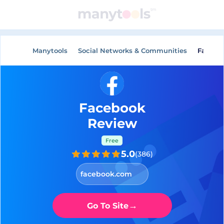
General Tools
AI Tools
Manytools
Social Networks & Communities
Facebo
Facebook
Review
Free
5.0
(
386
)
facebook.com
→
Go To Site