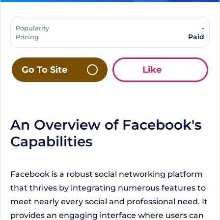
-
Popularity
Paid
Pricing
Go To Site
Like
An Overview of Facebook's
Capabilities
Facebook is a robust social networking platform
that thrives by integrating numerous features to
meet nearly every social and professional need. It
provides an engaging interface where users can