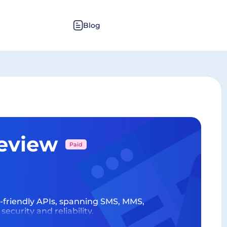
Blog
Review
Paid
r-friendly APIs, spanning SMS, MMS,
urity and reliability.