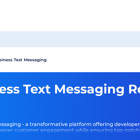
siness Text Messaging
ness Text Messaging 
essaging - a transformative platform offering develope
per customer engagement while ensuring top-notch sec