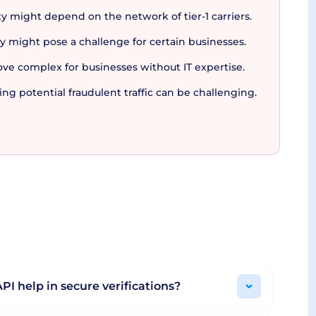
y might depend on the network of tier-1 carriers.
latform
y might pose a challenge for certain businesses.
ove complex for businesses without IT expertise.
secure and reliable messaging ecosystem that
 potential fraudulent traffic can be challenging.
d further with the utilization of real-time
ent fraudulent traffic and detect issues in real-
in a secure, flexible and efficient setting.
 looking to amplify their customer relationship,
PI help in secure verifications?