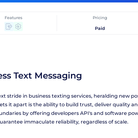
Features
Pricing
Paid
ess Text Messaging
t stride in business texting services, heralding new po
t apart is the ability to build trust, deliver quality an
oundaries by offering developers API's and software po
guarantee immaculate reliability, regardless of scale.