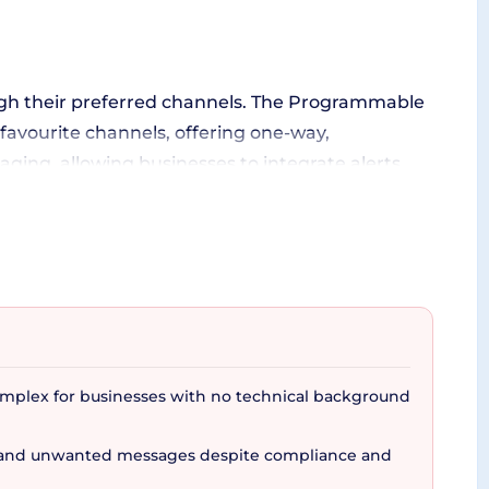
rough their preferred channels. The Programmable
favourite channels, offering one-way,
ing, allowing businesses to integrate alerts,
ge customers through a strategic blend of
of customer engagement to the table. Aside from
omplex for businesses with no technical background
e, turnkey solution for OTPs, providing a fortified
m and unwanted messages despite compliance and