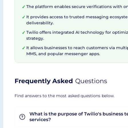
The platform enables secure verifications with 
✓
Empowering Businesses wit
It provides access to trusted messaging ecosyst
✓
deliverability.
In the realm of business text messaging, trust is
Twilio offers integrated AI technology for optim
✓
protects consumers from spam and unwanted messa
strategy.
routing algorithms and SMS Pumping Protection co
It allows businesses to reach customers via multi
✓
MMS, and popular messenger apps.
time. Thus, Twilio not only fosters customer eng
Overall Twilio Business Text Messaging provides 
messaging quality, and choice, all while maintai
Frequently Asked
Questions
Find answers to the most asked questions below.
What is the purpose of Twilio's business 
services?