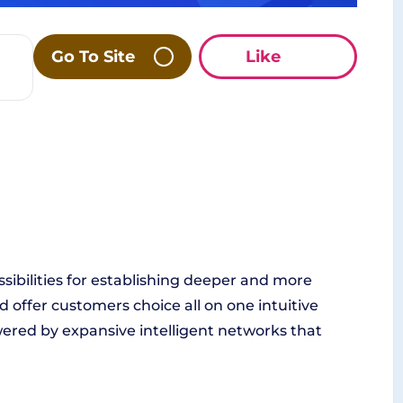
Go To Site
Like
ssibilities for establishing deeper and more
d offer customers choice all on one intuitive
wered by expansive intelligent networks that