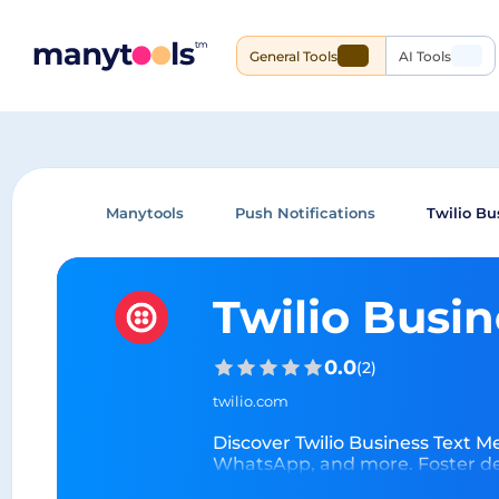
General Tools
AI Tools
Manytools
Push Notifications
Twilio Bu
Twilio Busi
0.0
(
2
)
twilio.com
Discover Twilio Business Text M
WhatsApp, and more. Foster dee