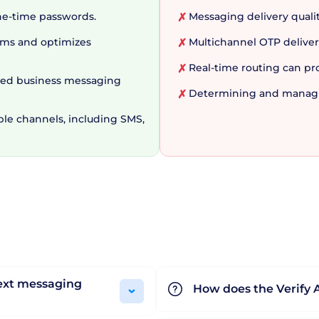
one-time passwords.
Messaging delivery qualit
✗
h a Trustworthy and Flexible P
ems and optimizes
Multichannel OTP deliver
✗
Real-time routing can pr
✗
 non-negotiable. Twilio satisfies this requisite with a 
ized business messaging
Determining and managing
✗
ges. Simultaneously, the platform’s power is harnesse
upled with AI, designed to optimize deliverability, prev
ple channels, including SMS,
agement but also enhances business messaging strategies 
a comprehensive and trustworthy toolbox for businesses
ning an engaging and user-friendly platform.
text messaging
How does the Verify A