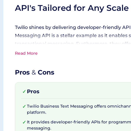
API's Tailored for Any Scale
Twilio shines by delivering developer-friendly A
Messaging API is a stellar example as it enables
transactional messaging. Furthermore, they offe
notifications, promotions, and marketing messag
Read More
Pros
&
Cons
Transcending Multiple Chan
Pros
✓
Twilio doesn't just stop at traditional text mes
conversational chat, SMS, MMS, and popular soci
Twilio Business Text Messaging offers omnichan
✓
the convenience provided by single API, Twilio's V
platform.
shield for onboarding and verification scenarios.
It provides developer-friendly APIs for programm
✓
messaging.