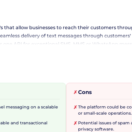
PI's that allow businesses to reach their customers th
 seamless delivery of text messages through customers' 
r one API for exceptional SMS, MMS or WhatsApp messag
es into their communication strategy seamlessly.
nels with Single API
Cons
✗
saging. With the Conversations API, businesses can enga
al media messaging apps, bringing an unrivaled level 
nel messaging on a scalable
The platform could be c
✗
erify API deserves a special mention as it offers a secur
or small-scale operations.
able and transactional
Potential issues of spa
✗
privacy software.