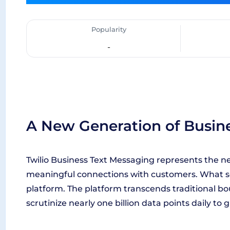
Popularity
-
A New Generation of Busin
Twilio Business Text Messaging represents the nex
meaningful connections with customers. What sets i
platform. The platform transcends traditional b
scrutinize nearly one billion data points daily to 