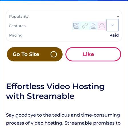
-
Popularity
Features
Paid
Pricing
Go To Site
Like
Effortless Video Hosting
with Streamable
Say goodbye to the tedious and time-consuming
process of video hosting. Streamable promises to