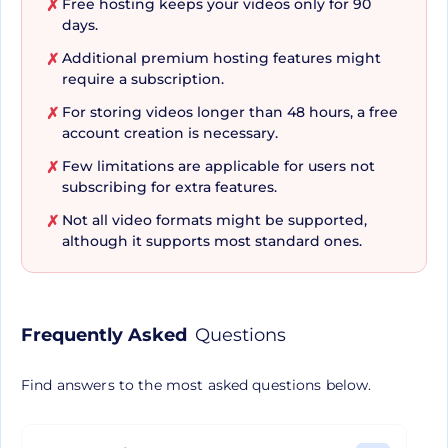
Free hosting keeps your videos only for 90
✗
days.
Additional premium hosting features might
✗
Apart from easing the process of video
require a subscription.
uploading, editing, and sharing, Streamable
For storing videos longer than 48 hours, a free
✗
further appeals with its affordable and secure 4K
account creation is necessary.
video hosting. It allows users to securely manage
Few limitations are applicable for users not
✗
up to 2TB (or more!) of video content, all while
subscribing for extra features.
remaining wallet-friendly. Streamable adopts
Not all video formats might be supported,
✗
efficient transcoding and content delivery
although it supports most standard ones.
network (CDN) optimization to ensure swift
accessibility of your videos by your audience.
Furthermore, it offers functionalities to quickly
Frequently Asked
Questions
create new clips to share, download high-
definition videos without watermarks, and
Find answers to the most asked questions below.
customize video players to match your brand.