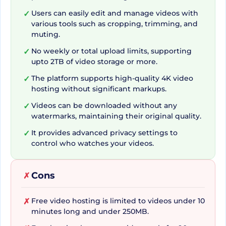
Streamable not only offers basic tools, but also
Users can easily edit and manage videos with
✓
various tools such as cropping, trimming, and
offers a suite of advanced features to cater to
muting.
diverse video needs. Whether you need to clip
No weekly or total upload limits, supporting
✓
from a URL, mute a video, merge videos, or even
upto 2TB of video storage or more.
compress a video, Streamable has you covered.
The platform supports high-quality 4K video
✓
Its simple video manager ensures that you can
hosting without significant markups.
efficiently manage your video content. Moreover,
Videos can be downloaded without any
✓
you can take advantage of its ad-free video
watermarks, maintaining their original quality.
player, embed videos directly to your website or
It provides advanced privacy settings to
✓
share clips on social media. Whatever your video
control who watches your videos.
needs, Streamable stands ready to answer with
its robust set of tools.
Cons
✗
Free video hosting is limited to videos under 10
✗
Affordable, Secure, and
minutes long and under 250MB.
Streamlined