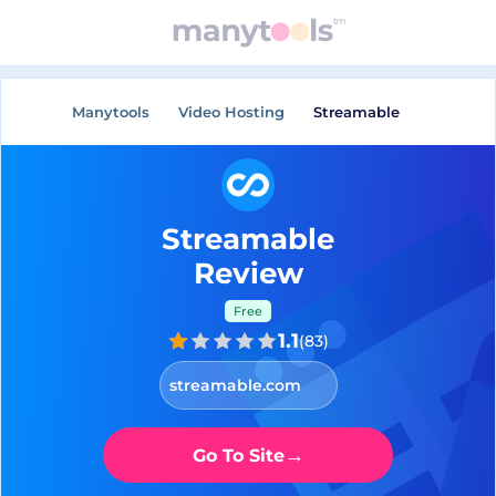
Manytools
Video Hosting
Streamable
Streamable
Review
Free
1.1
(
83
)
streamable.com
→
Go To Site