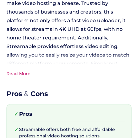
make video hosting a breeze. Trusted by
thousands of businesses and creators, this
platform not only offers a fast video uploader, it
allows for streams in 4K UHD at 60fps, with no
home theater requirement. Additionally,
Streamable provides effortless video editing,
allowing you to easily resize your videos to match
different platform requirements. Simply put,
Streamable is committed to saving you valuable
Read More
time so you can focus more on creating high-
quality content.
Pros
&
Cons
Packed with Essential Tools
Pros
✓
for All Your Video Needs
Streamable offers both free and affordable
✓
professional video hosting solutions.