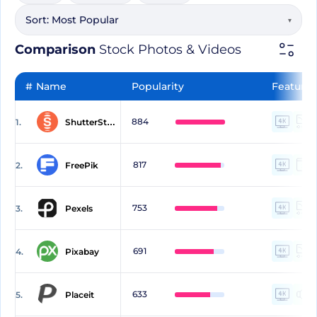
Sort:
Most Popular
▾
Comparison
Stock Photos & Videos
#
Name
Popularity
Features
884
1.
ShutterStock
817
2.
FreePik
753
3.
Pexels
691
4.
Pixabay
633
5.
Placeit