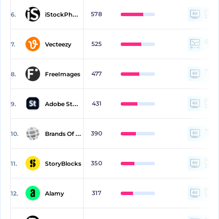
578
6.
iStockPhoto
525
7.
Vecteezy
477
8.
FreeImages
431
9.
Adobe Stock
390
10.
Brands Of The World
350
11.
StoryBlocks
317
12.
Alamy