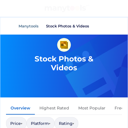
General Tools
AI Tools
Manytools
Stock Photos & Videos
Stock Photos &
Videos
Overview
Highest Rated
Most Popular
Free
Price
Platform
Rating
▾
▾
▾