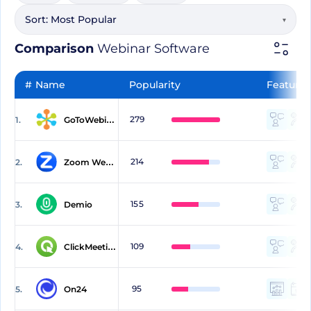
Sort:
Most Popular
▾
Comparison
Webinar Software
#
Name
Popularity
Features
279
1.
GoToWebinar
214
2.
Zoom Webinars
155
3.
Demio
109
4.
ClickMeeting
95
5.
On24