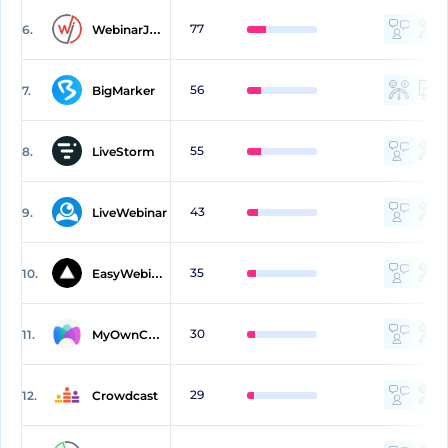
77
6.
WebinarJam
56
7.
BigMarker
55
8.
LiveStorm
43
9.
LiveWebinar
35
10.
EasyWebinar
30
11.
MyOwnConference
29
12.
Crowdcast