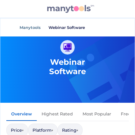
Manytools
Webinar Software
Webinar
Software
Overview
Highest Rated
Most Popular
Free
Price
Platform
Rating
▾
▾
▾