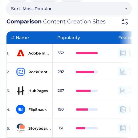
Sort:
Most Popular
▾
Comparison
Content Creation Sites
#
Name
Popularity
Features
352
1.
Adobe InDesign
292
2.
RockContent
237
3.
HubPages
190
4.
FlipSnack
151
5.
StoryboardThat