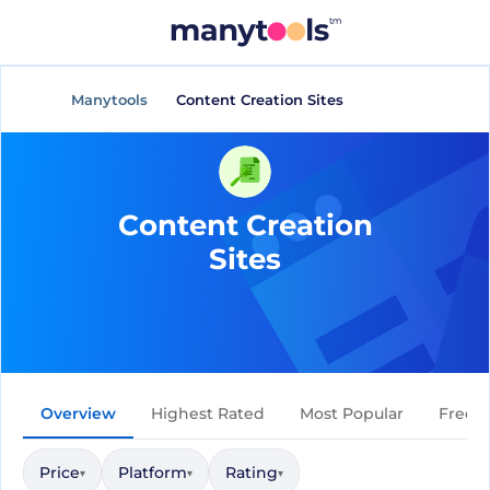
Manytools
Content Creation Sites
Content Creation
Sites
Overview
Highest Rated
Most Popular
Free
Price
Platform
Rating
▾
▾
▾