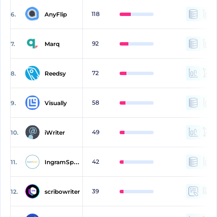
118
6.
AnyFlip
92
7.
Marq
72
8.
Reedsy
58
9.
Visually
49
10.
iWriter
42
11.
IngramSpark
39
12.
scribowriter