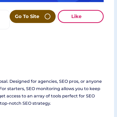
Go To Site
Like
osal. Designed for agencies, SEO pros, or anyone
s. For starters, SEO monitoring allows you to keep
t access to an array of tools perfect for SEO
a top-notch SEO strategy.