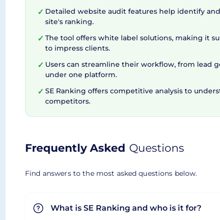
More Than a Regular SEO S
Detailed website audit features help identify and 
✓
site's ranking.
Clearly, SERanking goes above and beyond a typica
The tool offers white label solutions, making it s
✓
to impress clients.
monitoring backlinks, or auditing your website, th
Users can streamline their workflow, from lead g
✓
business needs grow. With a feature-rich packa
under one platform.
Overall, whether you're a small business or a se
SE Ranking offers competitive analysis to under
✓
competitors.
Frequently Asked
Questions
Find answers to the most asked questions below.
What is SE Ranking and who is it for?