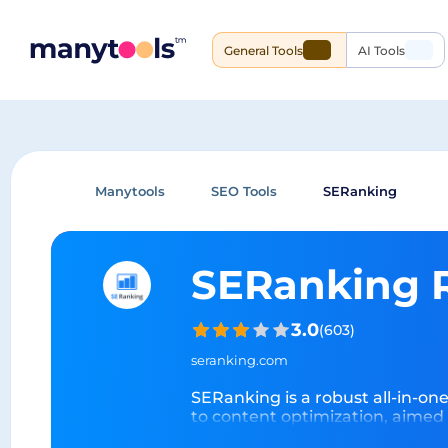
General Tools
AI Tools
Manytools
SEO Tools
SERanking
SERanking 
3.0
(
603
)
seranking.com
SERanking is a robust all-in-on
to content optimization, aimed 