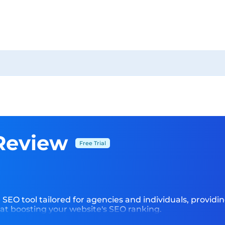
Review
Free Trial
e SEO tool tailored for agencies and individuals, provid
at boosting your website's SEO ranking.