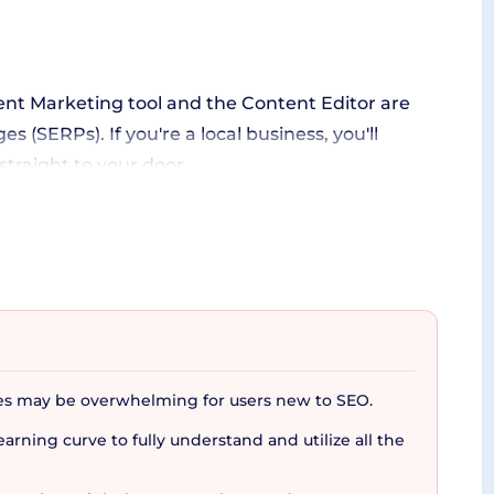
ent Marketing tool and the Content Editor are
 (SERPs). If you're a local business, you'll
straight to your door.
om lead generation to securing clients’ loyalty.
quipped to nurture existing clients and attract
orithms, supplying you with accurate databases
es may be overwhelming for users new to SEO.
arning curve to fully understand and utilize all the