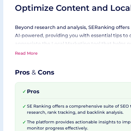
Optimize Content and Loca
Beyond research and analysis, SERanking offers 
AI-powered, providing you with essential tips to 
appreciate the Local Marketing tool that helps pu
Read More
A Boost for Agencies
Pros
&
Cons
If you're an SEO agency, SERanking has an Agency
Pros
✓
Coupled with features like the lead generator, wh
new ones. These elements are tied together wit
SE Ranking offers a comprehensive suite of SEO 
✓
to further elevate your SEO game.
research, rank tracking, and backlink analysis.
The platform provides actionable insights to im
✓
monitor progress effectively.