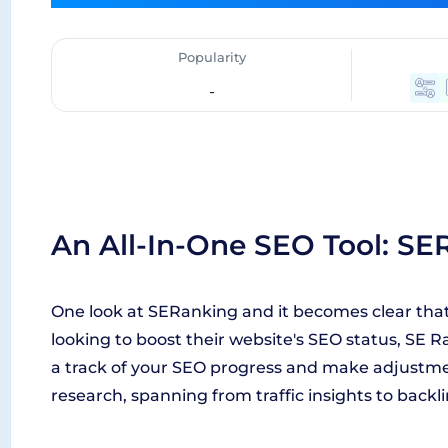
Popularity
-
An All-In-One SEO Tool: SE
One look at SERanking and it becomes clear that 
looking to boost their website's SEO status, SE Ra
a track of your SEO progress and make adjustment
research, spanning from traffic insights to backli