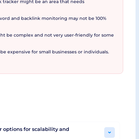
nk tracker might be an area that needs
yword and backlink monitoring may not be 100%
 tasks. Whether it's tracking keyword rankings,
r and flexible pricing that adapts as your
ght be complex and not very user-friendly for some
atform that truly stands out in the crowd.
potentially revolutionize your approach to SEO.
e expensive for small businesses or individuals.
 options for scalability and