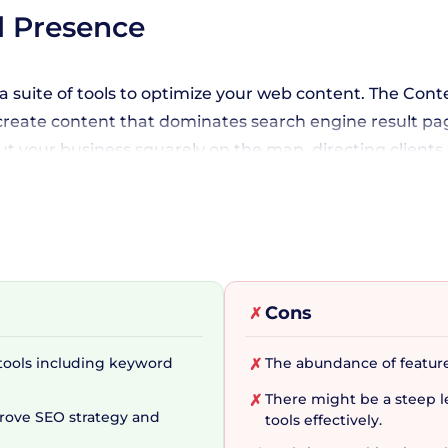
l Presence
a suite of tools to optimize your web content. The Cont
create content that dominates search engine result pages
t your business squarely on the map, directing clients 
 Success Kit that can help streamline your workflows fr
Cons
✗
ite label, and customizable SEO reports, you are fully e
h SERanking's credible and unique data processing alg
tools including keyword
The abundance of featur
✗
There might be a steep le
✗
prove SEO strategy and
tools effectively.