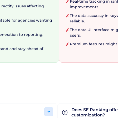
ervice
Real-time tracking in ra
✗
rectify issues affecting
improvements.
The data accuracy in ke
✗
l SEO service, providing tools for a variety of related
uitable for agencies wanting
reliable.
e capabilities are vast. And the cherry on top is the fai
The data UI interface mi
✗
eneration to reporting,
ge, SERanking is the comprehensive SEO management pl
users.
asoned agency, SERanking is a remarkable tool that can 
Premium features might b
✗
stand and stay ahead of
Does SE Ranking offer
customization?