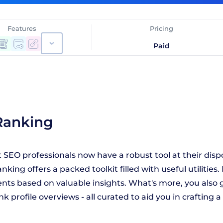
Features
Pricing
Paid
Ranking
SEO professionals now have a robust tool at their disp
nking offers a packed toolkit filled with useful utilitie
s based on valuable insights. What's more, you also ge
nk profile overviews - all curated to aid you in crafting 