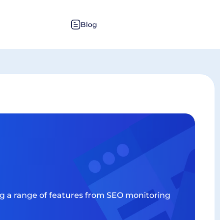
Blog
ing a range of features from SEO monitoring