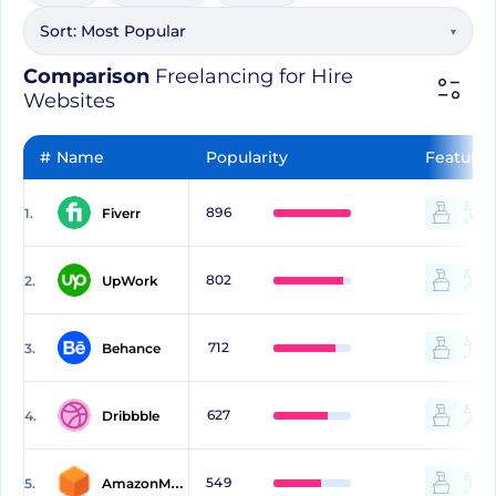
Sort:
Most Popular
▾
Comparison
Freelancing for Hire
Websites
#
Name
Popularity
Features
896
1.
Fiverr
802
2.
UpWork
712
3.
Behance
627
4.
Dribbble
549
5.
AmazonMechanicalTurk