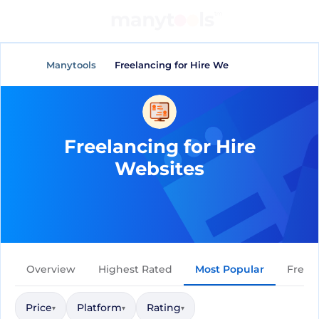
General Tools
AI Tools
Manytools
Freelancing for Hire Websites
Freelancing for Hire
Websites
Overview
Highest Rated
Most Popular
Free
Price
Platform
Rating
▾
▾
▾