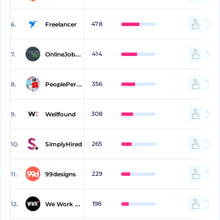
478
6.
Freelancer
414
7.
OnlineJobs.ph
356
8.
PeoplePerHour
308
9.
Wellfound
265
10.
SimplyHired
229
11.
99designs
198
12.
We Work Remotely