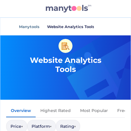
Manytools
Website Analytics Tools
Website Analytics
Tools
Overview
Highest Rated
Most Popular
Free
Price
Platform
Rating
▾
▾
▾