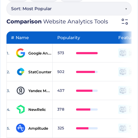
Sort:
Most Popular
▾
Comparison
Website Analytics Tools
#
Name
Popularity
Features
573
1.
Google Analytics
502
2.
StatCounter
437
3.
Yandex Metrica
378
4.
NewRelic
325
5.
Amplitude