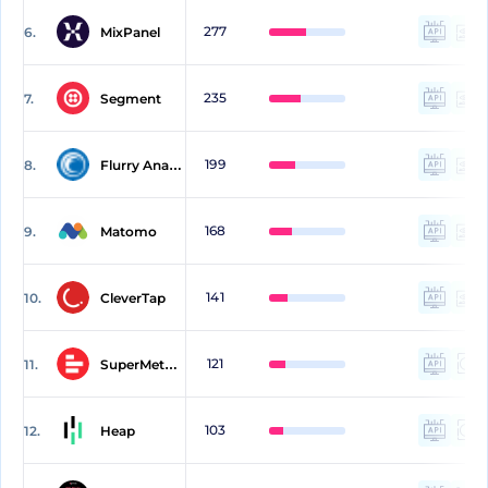
277
6.
MixPanel
235
7.
Segment
199
8.
Flurry Analytics
168
9.
Matomo
141
10.
CleverTap
121
11.
SuperMetrics
103
12.
Heap