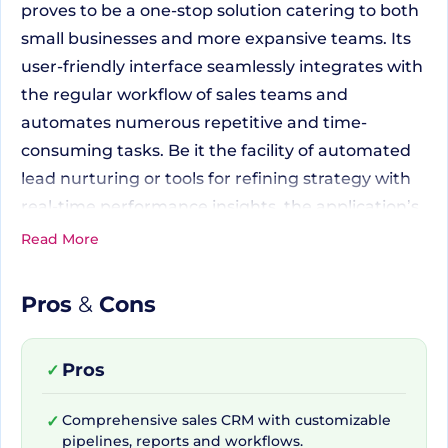
proves to be a one-stop solution catering to both
small businesses and more expansive teams. Its
user-friendly interface seamlessly integrates with
the regular workflow of sales teams and
automates numerous repetitive and time-
consuming tasks. Be it the facility of automated
lead nurturing or tools for refining strategy with
real-time performance insights, the application’s
functions resonate well with the active rhythm of
Read More
sales-oriented operations.
Pros
&
Cons
Uniquely Tailored to Your
Business Needs
Pros
✓
Comprehensive sales CRM with customizable
✓
pipelines, reports and workflows.
What makes Pipedrive stand out from myriad