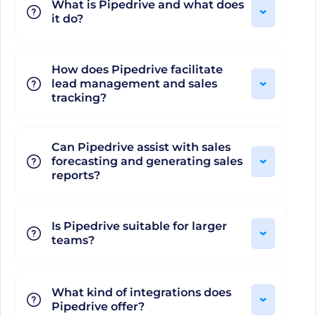
What is Pipedrive and what does
it do?
Don't worry about maintaining your tech stack
while using Pipedrive. It easily integrates your
How does Pipedrive facilitate
favorite software, connecting your workspace to
lead management and sales
the tools you prefer. Additionally, for data
tracking?
analysis, Pipedrive provides visual sales reports
and real-time data analytics to forecast revenue,
Can Pipedrive assist with sales
spot bottlenecks and adjust tactics swiftly.
forecasting and generating sales
Coupled with a myriad of features, Pipedrive
reports?
effectively replaces the need for multiple
platforms with its comprehensive suite of tools
Is Pipedrive suitable for larger
and services, all accessible on both iOS and
teams?
Android platforms.
What kind of integrations does
Whether you’re a sales novice or a seasoned
Pipedrive offer?
professional, Pipedrive offers the tools, insights,