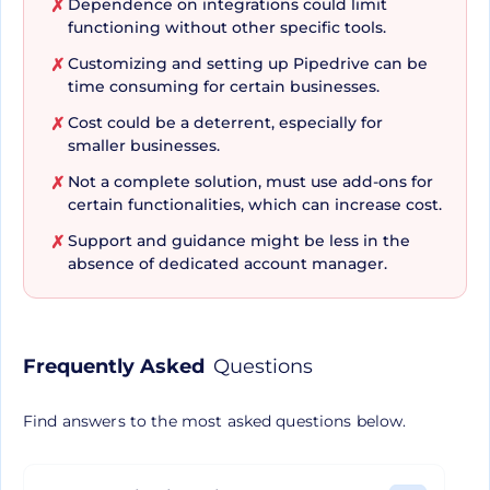
Dependence on integrations could limit
✗
Pipedrive excels in effective lead management.
functioning without other specific tools.
Whether it's a lead that’s just been obtained or
Customizing and setting up Pipedrive can be
✗
it’s primed for conversion, Pipedrive gives you the
time consuming for certain businesses.
power to automate and streamline the sales
Cost could be a deterrent, especially for
✗
process. The software ensures that no potential
smaller businesses.
client slips through the cracks by setting up
Not a complete solution, must use add-ons for
✗
workflow automations and automated follow-
certain functionalities, which can increase cost.
ups. Additionally, you are furnished with real-time
Support and guidance might be less in the
✗
performance insights and sales metrics to
absence of dedicated account manager.
immediately monitor the progress of your
strategy.
Frequently Asked
Questions
Integration and
Find answers to the most asked questions below.
Performance at Your
Fingertips