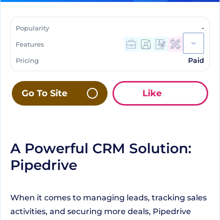
-
Popularity
Features
Paid
Pricing
Go To Site
Like
A Powerful CRM Solution:
Pipedrive
When it comes to managing leads, tracking sales
activities, and securing more deals, Pipedrive