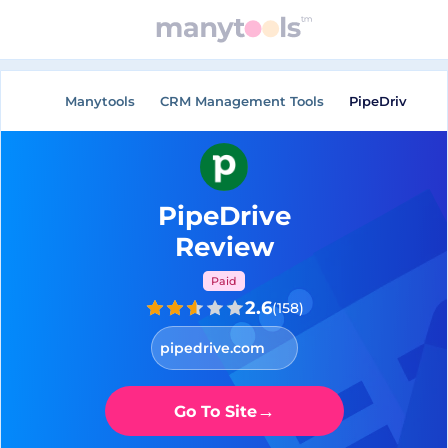
Manytools
CRM Management Tools
PipeDrive
PipeDrive
Review
Paid
2.6
(
158
)
pipedrive.com
→
Go To Site