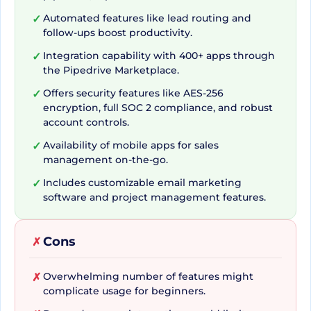
standard CRM applications is its flexibility and
Automated features like lead routing and
✓
follow-ups boost productivity.
customization aspect. It lets you shape the CRM
to fit the specific requirements of your business
Integration capability with 400+ apps through
✓
the Pipedrive Marketplace.
and sales strategy, enabling businesses to refine
their strategies and facilitate sales success. With
Offers security features like AES-256
✓
encryption, full SOC 2 compliance, and robust
helpful tools such as customizable pipelines,
account controls.
centralized sales Data and custom fields,
Availability of mobile apps for sales
✓
Pipedrive takes a step further to provide a
management on-the-go.
tailored experience, far from the generality of
Includes customizable email marketing
✓
traditionally used CRM tools.
software and project management features.
Lead Management
Cons
✗
Perfected
Overwhelming number of features might
✗
complicate usage for beginners.