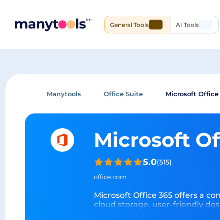
General Tools
AI Tools
Manytools
Office Suite
Microsoft Office
Microsoft O
5.0
(
515
)
office.com
Microsoft Office 365 offers a c
cloud storage, user-friendly de