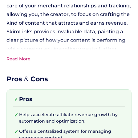
care of your merchant relationships and tracking,
allowing you, the creator, to focus on crafting the
kind of content that attracts and earns revenue.
SkimLinks provides invaluable data, painting a
clear picture of how your content is performing
while showing you inventive ways to further
increase your income.
Read More
Pros
&
Cons
Connecting with an
Expansive Network
Pros
✓
One of the unique benefits of SkimLinks is its vast
Helps accelerate affiliate revenue growth by
✓
automation and optimization.
network. Through one agreement and one
payment, users gain access to over 48,500+
Offers a centralized system for managing
✓
commerce content.