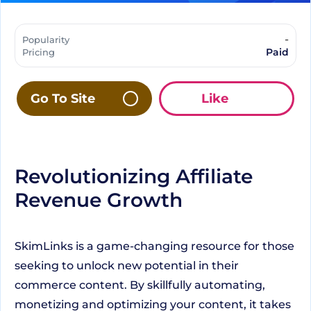
-
Popularity
Paid
Pricing
Go To Site
Like
Revolutionizing Affiliate
Revenue Growth
SkimLinks is a game-changing resource for those
seeking to unlock new potential in their
commerce content. By skillfully automating,
monetizing and optimizing your content, it takes