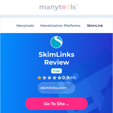
Manytools
Monetization Platforms
SkimLinks
SkimLinks
Review
Free
0.9
(
69
)
skimlinks.com
→
Go To Site