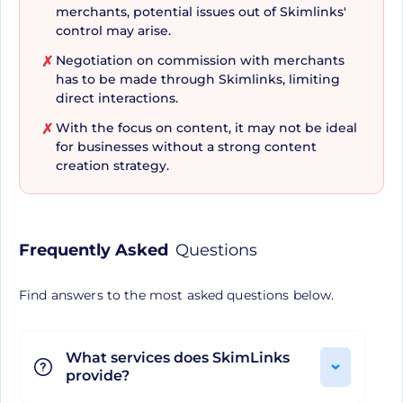
merchants, potential issues out of Skimlinks'
maintenance, it frees you to produce content
control may arise.
that converts without being bogged down with
Negotiation on commission with merchants
✗
logistical minutiae. Its ease of use coupled with it
has to be made through Skimlinks, limiting
being free to use makes SkimLinks a true
direct interactions.
standout amongst affiliate marketing tools.
With the focus on content, it may not be ideal
✗
for businesses without a strong content
creation strategy.
A Tool Designed with Users
in Mind
Frequently Asked
Questions
Time and time again, SkimLinks has proven to be
Find answers to the most asked questions below.
a user-centered tool. Its emphasis on both
automation and optimization all the while
maintaining simplicity in its operations, displays a
What services does SkimLinks
provide?
clear understanding of the needs of its users. It's
not just a service, it's a partner that learns and