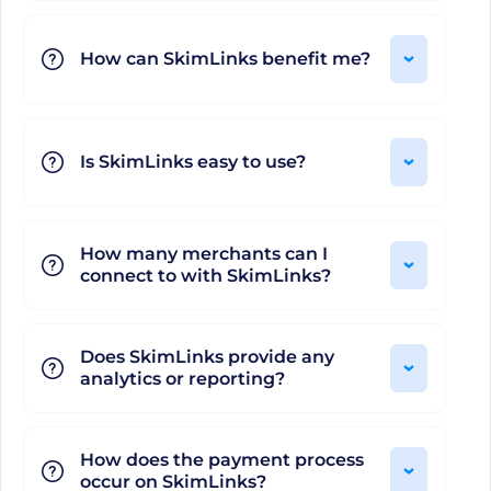
grows with you, shaping itself around your
How can SkimLinks benefit me?
unique requirements and helping you reach your
financial goals. It embodies the future of
commerce content, making it an indispensable
asset for all affiliate professionals. SkimLinks isn't
Is SkimLinks easy to use?
just efficient, it's extraordinary!
How many merchants can I
connect to with SkimLinks?
Does SkimLinks provide any
analytics or reporting?
How does the payment process
occur on SkimLinks?