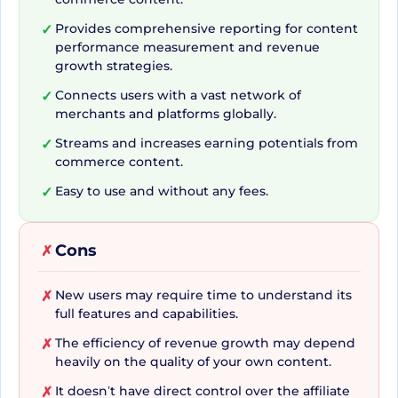
merchants and 50+ networks worldwide. This
unprecedented access opens up a world of
Provides comprehensive reporting for content
✓
performance measurement and revenue
opportunities by connecting you to a multitude
growth strategies.
of merchants instantly. Your potential for growth
Connects users with a vast network of
✓
becomes virtually limitless, making SkimLinks a
merchants and platforms globally.
giant leap forward for affiliate professionals.
Streams and increases earning potentials from
✓
commerce content.
Your One-Stop Affiliate
Easy to use and without any fees.
✓
Revenue Powerhouse
Cons
✗
Offering much more than just connectivity,
New users may require time to understand its
✗
SkimLinks streamlines your affiliate revenue
full features and capabilities.
process, positioning itself as the ultimate all-in-
The efficiency of revenue growth may depend
✗
one powerhouse for your commerce content. By
heavily on the quality of your own content.
erasing concerns about tracking and
It doesn’t have direct control over the affiliate
✗