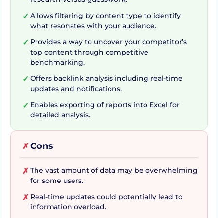
commendable but also easy to navigate thanks
Allows filtering by content type to identify
✓
to its filter and specialization features. The ability
what resonates with your audience.
to browse the world's largest index of social
Provides a way to uncover your competitor’s
✓
engagement data ascertains that no potent
top content through competitive
information slips through the cracks. With a
benchmarking.
treasure trove of 5 billion articles to skim through,
Offers backlink analysis including real-time
✓
every content trope is minutely scanned to
updates and notifications.
deliver the most suitable engagement formats
Enables exporting of reports into Excel for
✓
for your targeted audience.
detailed analysis.
Cons
✗
Deriving Insights from
Competitors and
The vast amount of data may be overwhelming
✗
for some users.
Developing Strategy
Real-time updates could potentially lead to
✗
information overload.
Having an edge in the competitive digital arena