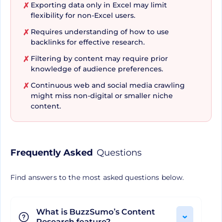
Exporting data only in Excel may limit
✗
can be a game-changer. Imagine being able to
flexibility for non-Excel users.
seamlessly dissect your competitor's top-
Requires understanding of how to use
✗
performing content and implement successful
backlinks for effective research.
themes and strategies into your work.
Filtering by content may require prior
✗
BuzzSumo's competitive benchmarking
knowledge of audience preferences.
functionality shines bright in this regard,
Continuous web and social media crawling
✗
might miss non-digital or smaller niche
providing users with a sneak peek into websites
content.
linking to key domains, competitor sites, and
much more.
Frequently Asked
Questions
Real-time Data Access and
Reporting have Never Been
Find answers to the most asked questions below.
Easier
What is BuzzSumo’s Content
Research feature?