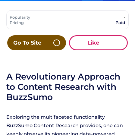
-
Popularity
Paid
Pricing
Go To Site
Like
A Revolutionary Approach
to Content Research with
BuzzSumo
Exploring the multifaceted functionality
BuzzSumo Content Research provides, one can
keenly observe its pioneering data-powered