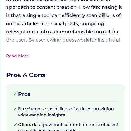
approach to content creation. How fascinating it
is that a single tool can efficiently scan billions of
online articles and social posts, compiling
relevant data into a comprehensible format for
the user. By eschewing guesswork for insightful
and tailored content research, BuzzSumo cold-
Read More
shoulders old-school methods, embodying
modernity and efficiency in one user-friendly
platform.
Pros
&
Cons
Scoping Billions of Articles
Pros
✓
with a Simple Click
BuzzSumo scans billions of articles, providing
✓
wide-ranging insights.
Offers data-powered content for more efficient
✓
BuzzSumo's vast well of data is not only
research versus guesswork.