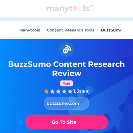
General Tools
AI Tools
Manytools
Content Research Tools
BuzzSumo Cont
BuzzSumo Content Research
Review
Paid
1.2
(
188
)
buzzsumo.com
→
Go To Site