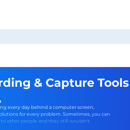
ding & Capture Tools
n
ing every day behind a computer screen,
olutions for every problem. Sometimes, you can
to other people and they still wouldn't
st thing to do is show them the problem