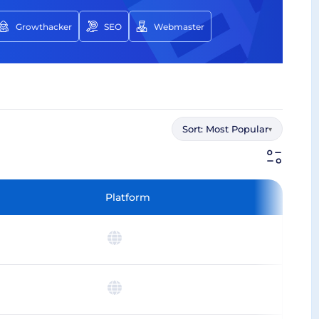
Growthacker
SEO
Webmaster
Sort:
Most Popular
▾
Platform