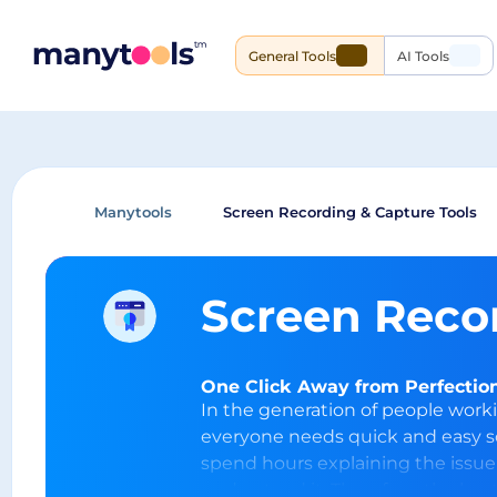
General Tools
AI Tools
Manytools
Screen Recording & Capture Tools
Screen Recor
One Click Away from Perfectio
In the generation of people work
everyone needs quick and easy s
spend hours explaining the issue 
understand it. Therefore, the be