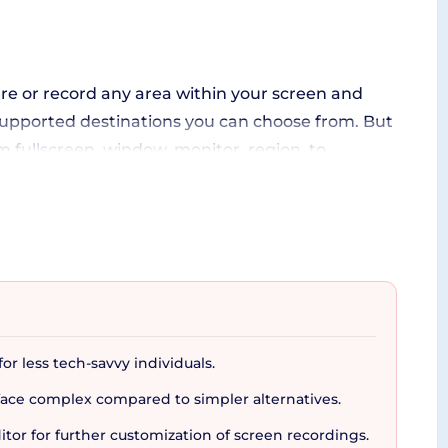
ture or record any area within your screen and
s supported destinations you can choose from. But
m fullscreen, window, monitor, region, to
 of ShareX's OCR (optical character recognition)
ther platforms for seamless file sharing.
or less tech-savvy individuals.
 users to share files quickly and effortlessly
ace complex compared to simpler alternatives.
ing effects, watermarking, and more - all geared
editor for further customization of screen recordings.