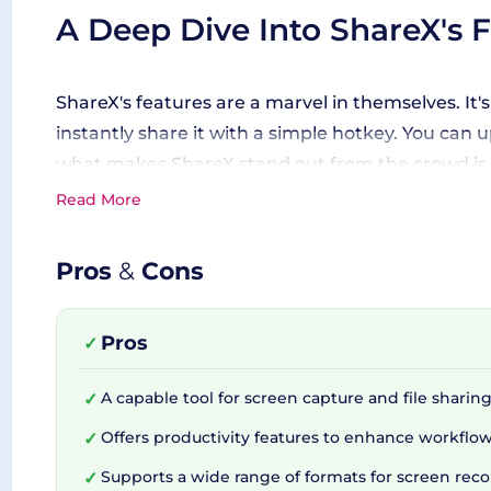
A Deep Dive Into ShareX's 
ShareX's features are a marvel in themselves. It'
instantly share it with a simple hotkey. You can
what makes ShareX stand out from the crowd is it
freehand - it has you covered! Get creative with
Read More
feature to extract text from your screen capture
Pros
&
Cons
The Power of ShareX's Inte
Pros
✓
From developers to growth hackers, everyone ack
A capable tool for screen capture and file sharing
✓
ShareX comes loaded with support for many differe
Offers productivity features to enhance workflow
✓
across different platforms. Users can even custo
towards boosting your productivity and making yo
Supports a wide range of formats for screen reco
✓