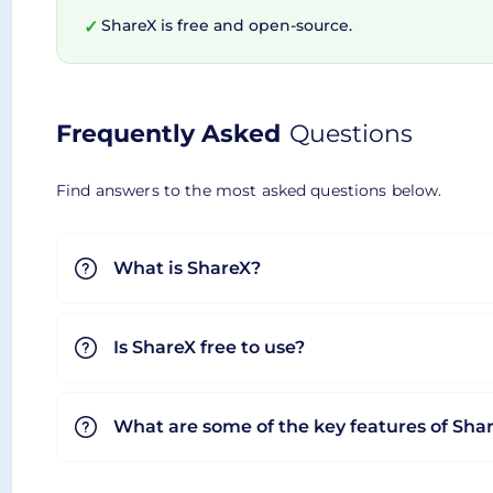
ShareX is free and open-source.
✓
Why Choose ShareX?
Frequently Asked
Questions
Amid an ocean of screenshot tools and file sharing
sophistication. While its robust set of features m
Find answers to the most asked questions below.
that will keep you hooked. Not forgetting to me
on quality or functionality. Now, aren't these r
What is ShareX?
your fingertips!
Is ShareX free to use?
What are some of the key features of Sha