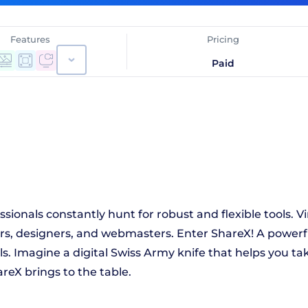
Features
Pricing
Paid
sionals constantly hunt for robust and flexible tools. 
ers, designers, and webmasters. Enter ShareX! A powerfu
als. Imagine a digital Swiss Army knife that helps you ta
reX brings to the table.