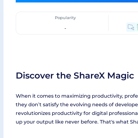
Popularity
-
Discover the ShareX Magic
When it comes to maximizing productivity, profes
they don’t satisfy the evolving needs of develop
revolutionizes productivity for digital profession
up your output like never before. That's what Sha