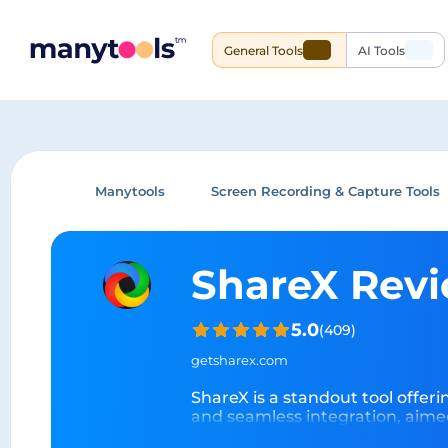
General Tools
AI Tools
Manytools
Screen Recording & Capture Tools
ShareX Rev
5.0
(
409
)
getsharex.com
ShareX is a standout tool offering
and seamless integration, aime