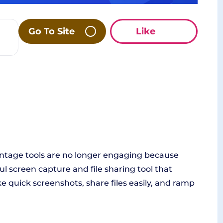
Go To Site
Like
Vintage tools are no longer engaging because
l screen capture and file sharing tool that
ke quick screenshots, share files easily, and ramp