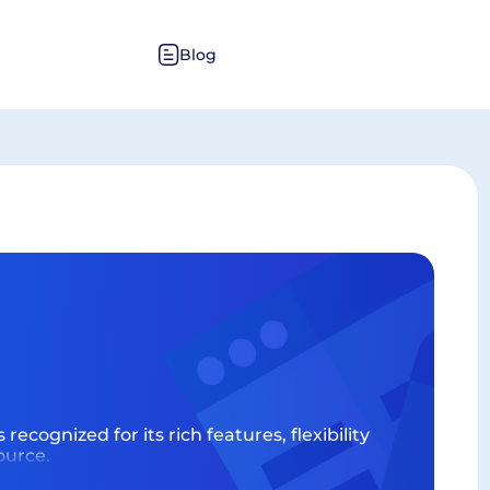
Blog
recognized for its rich features, flexibility
ource.