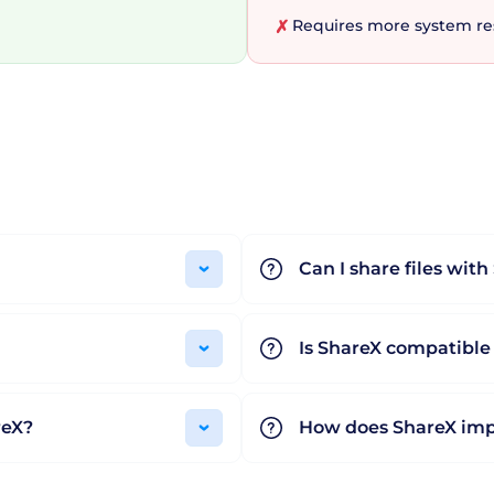
Requires more system res
✗
 software, ShareX is a standout choice for professionals
ight be the first thing that catches your eye, it's the t
ntion that ShareX is open-source and completely free, 
easons enough to give ShareX a shot? Experience the pow
Can I share files wit
Is ShareX compatible
reX?
How does ShareX imp