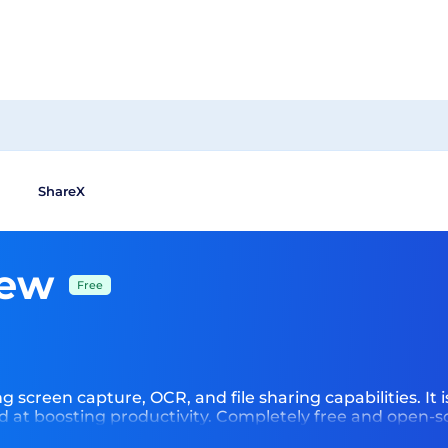
ShareX
iew
Free
 screen capture, OCR, and file sharing capabilities. It is 
d at boosting productivity. Completely free and open-s