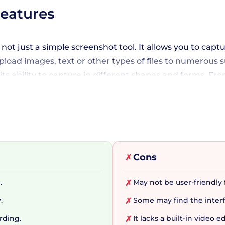
Features
s not just a simple screenshot tool. It allows you to cap
 upload images, text or other types of files to numerou
s ability to capture in different shapes and forms. Fro
 custom watermarks and color effects, or take advantage
s.
gration
Cons
✗
nowledges the importance of smooth integration with o
.
May not be user-friendly f
✗
nt image, text, file, and URL hosting services, enabling
.
Some may find the interf
✗
mize their after-capture tasks such as annotating, add
ur life easier!
rding.
It lacks a built-in video 
✗