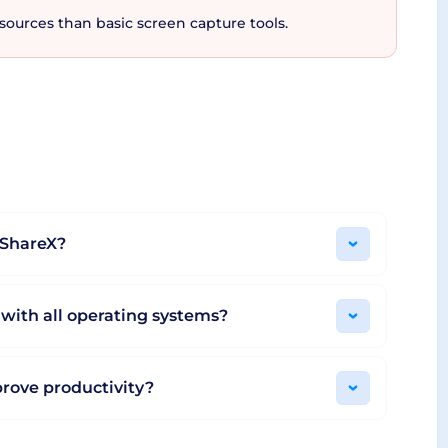
ources than basic screen capture tools.
 who value productivity, flexibility, and
ool's adaptation to user needs and preferences
offering unrivalled value without compromising
er of streamlined productivity with ShareX at
h ShareX?
 with all operating systems?
rove productivity?