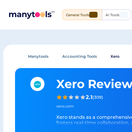
General Tools
AI Tools
Manytools
Accounting Tools
Xero
Xero Revie
2.1
(
309
)
xero.com
Xero stands as a comprehensive 
fosters real-time collaboration,