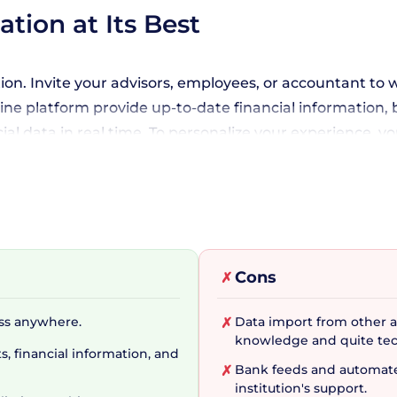
tion at Its Best
ion. Invite your advisors, employees, or accountant to
ne platform provide up-to-date financial information, bu
l data in real time. To personalize your experience, y
ero Projects. The tool assures congruency with your b
nd more.
o Accounting Mobile App
Cons
✗
nd with its parent software, enabling you to manage 
ess anywhere.
Data import from other ac
✗
o keep tabs on your unpaid and overdue invoices, bank 
knowledge and quite tec
, financial information, and
anion. The convenience of this cloud-based accounting
Bank feeds and automated
✗
t your financial data stays secure with multi-layer secu
institution's support.