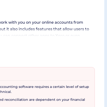
 work with you on your online accounts from
t it also includes features that allow users to
ou can connect other apps to Xero or even
usiness needs and provides seamless integration
your business accounting on the go. Compatible
counting software requires a certain level of setup
balances, cash flow, and more right from your
hnical.
 software doubles as it grants easy access
 reconciliation are dependent on your financial
rity and regular backups.