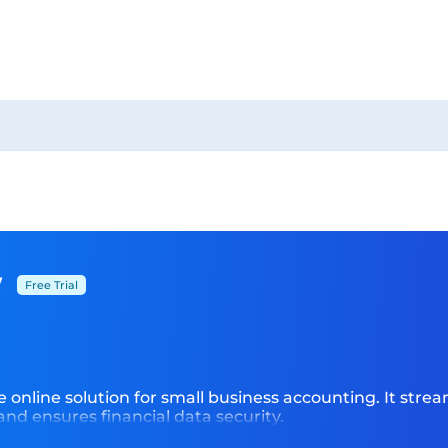
w
Free Trial
online solution for small business accounting. It stream
 and ensures financial data security.