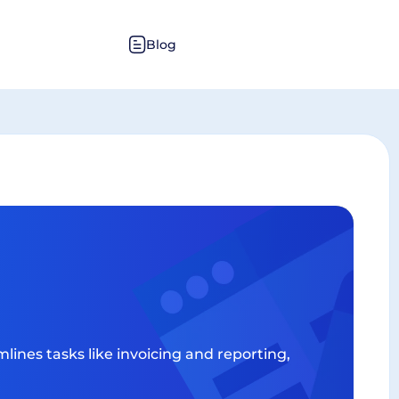
Blog
lines tasks like invoicing and reporting,