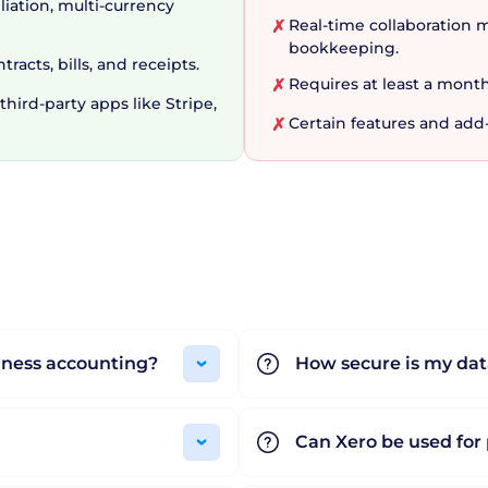
liation, multi-currency
Real-time collaboration m
✗
bookkeeping.
acts, bills, and receipts.
Requires at least a month
✗
hird-party apps like Stripe,
Certain features and add
✗
s with its flexible pricing plans. From upfront details a
features such as Xero Payroll, Xero Projects, Xero Expe
ion each month. Subscriptions are billed monthly, and c
ff, new users get a 30-day free trial to enjoy features wi
r the eclectic needs of modern small businesses via its u
ths, there is no wonder that Xero is an immensely popul
iness accounting?
How secure is my dat
Can Xero be used for 