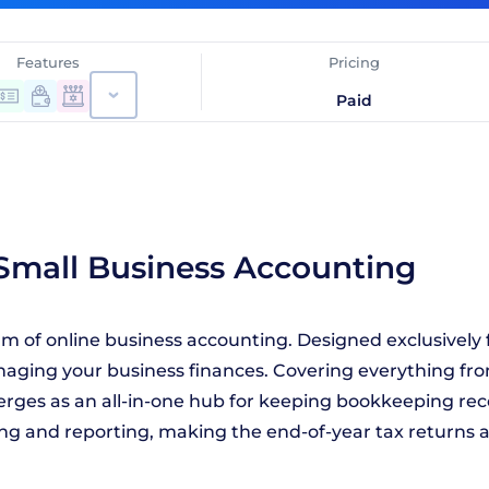
Features
Pricing
Paid
 Small Business Accounting
alm of online business accounting. Designed exclusively 
naging your business finances. Covering everything fro
merges as an all-in-one hub for keeping bookkeeping re
ing and reporting, making the end-of-year tax returns a