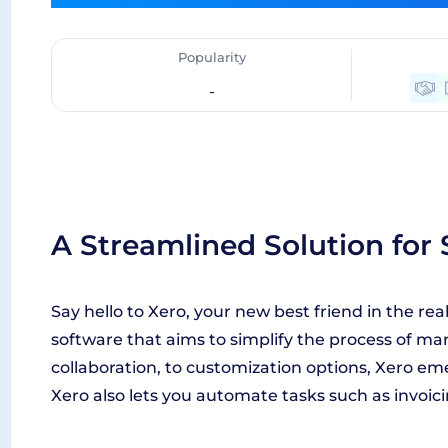
Popularity
-
A Streamlined Solution for
Say hello to Xero, your new best friend in the re
software that aims to simplify the process of ma
collaboration, to customization options, Xero e
Xero also lets you automate tasks such as invoic