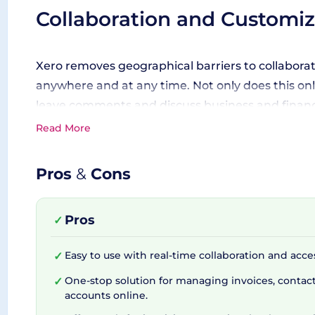
Collaboration and Customiza
Xero removes geographical barriers to collaborat
anywhere and at any time. Not only does this onli
leave comments and discuss business and financia
incorporate add-ons such as Xero Expenses and X
Read More
with third-party applications like Stripe, Vend, a
Pros
&
Cons
Bang on the Move with Xer
Pros
✓
The Xero Accounting mobile app goes hand-in-ha
Easy to use with real-time collaboration and acc
✓
with both iOS and Android, the app allows you t
One-stop solution for managing invoices, contacts
✓
phone, making Xero your constant financial comp
accounts online.
across multiple platforms. Plus, Xero ensures tha