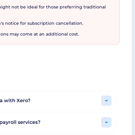
ight not be ideal for those preferring traditional
's notice for subscription cancellation.
-ons may come at an additional cost.
bout the cost to the absence of hidden charges,
nses, and Analytics Plus can all be included
hanges to the plan or discontinuation of the
thout any strings attached.
ser-friendly features, transparent pricing, and
ar and trusted tool around the globe.
a with Xero?
payroll services?