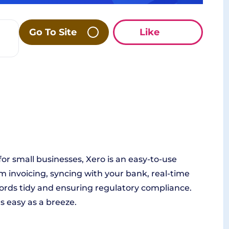
Go To Site
Like
for small businesses, Xero is an easy-to-use
m invoicing, syncing with your bank, real-time
cords tidy and ensuring regulatory compliance.
s easy as a breeze.