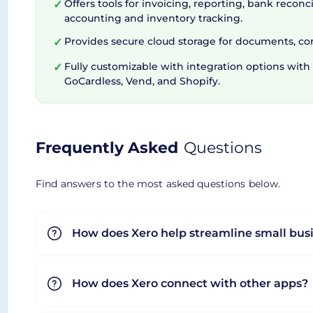
Offers tools for invoicing, reporting, bank reconci
✓
accounting and inventory tracking.
Flexible Subscription Plans
Provides secure cloud storage for documents, contr
✓
Fully customizable with integration options with t
✓
GoCardless, Vend, and Shopify.
Xero caters to different business sizes and stage
Xero conscientiously values transparency. Handy 
based on the number of users that use the addit
Frequently Asked
Questions
subscription is conveniently painless. To cap it o
Find answers to the most asked questions below.
Overall, Xero proves to be a practical solution fo
top-notch security. Considering all these streng
How does Xero help streamline small bus
How does Xero connect with other apps?