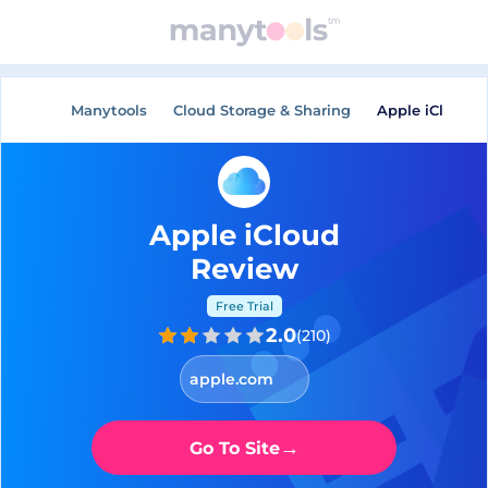
Manytools
Cloud Storage & Sharing
Apple iCloud
Apple iCloud
Review
Free Trial
2.0
(
210
)
apple.com
→
Go To Site