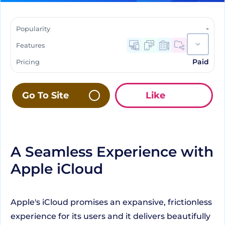
-
Popularity
Features
Paid
Pricing
Go To Site
Like
A Seamless Experience with
Apple iCloud
Apple's iCloud promises an expansive, frictionless
experience for its users and it delivers beautifully