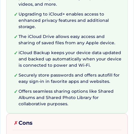
videos, and more.
Apart from enhanced memory, iCloud+ leaps a
Upgrading to iCloud+ enables access to
✓
step further. It includes iCloud Private Relay,
enhanced privacy features and additional
Custom Email Domain, HomeKit Secure Video,
storage.
and Hide My Email. You don’t just get ample
The iCloud Drive allows easy access and
✓
storage space, but a whole range of features that
sharing of saved files from any Apple device.
solidify your privacy and provide a VIP-like digital
iCloud Backup keeps your device data updated
✓
experience. Access a lifetime of high-res pictures
and backed up automatically when your device
and videos safely stowed away in iCloud, thanks
is connected to power and Wi-Fi.
to the efficient iCloud Photos feature. And guess
Securely store passwords and offers autofill for
✓
easy sign-in in favorite apps and websites.
what? You can share your memories effortlessly
with up to five people through the Shared Photo
Offers seamless sharing options like Shared
✓
Albums and Shared Photo Library for
Library.
collaborative purposes.
Multifarious Benefits with
Cons
✗
Apple iCloud