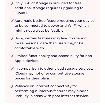
Only 5GB of storage is provided for free,
✗
additional storage requires upgrading to
iCloud+.
The iCloud Drive takes convenience to the next
Automatic backup feature requires your device
✗
level, enabling access to files and folders across
to be connected to power and Wi-Fi, which
devices. This access ease extends to the Files app
might not always be feasible.
on iOS and iPadOS, the Finder on your Mac, and
Using certain features may lead to sharing
✗
even File Explorer for Windows PCs. Even
more personal data than users might be
restoring your device or setting up a new one
comfortable with.
becomes headache-free due to iCloud backup.
Limited functionality and accessibility for non-
✗
Not only photos, files and contacts, it retrieves
Apple devices.
even your settings and apps to make the device
In comparison to other cloud storage services,
✗
iCloud may not offer competitive storage
truly yours. iCloud Backup also ascertains that
prices for their plans.
important data on your iPhone and iPad,
Reliance on internet connectivity for
✗
including your favorite apps, are automatically
performing numerous features may hinder
backed up. It only takes a power and Wi-Fi
usability in areas with poor internet service.
connection.