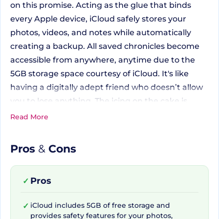
on this promise. Acting as the glue that binds
every Apple device, iCloud safely stores your
photos, videos, and notes while automatically
creating a backup. All saved chronicles become
accessible from anywhere, anytime due to the
5GB storage space courtesy of iCloud. It's like
having a digitally adept friend who doesn’t allow
you to lose anything. The icing on the cake is
when you upgrade to iCloud+; it amplifies your
Read More
storage and layers it with advanced privacy
features for you and your data.
Pros
&
Cons
Apple iCloud+ and Added
Pros
✓
Features
iCloud includes 5GB of free storage and
✓
provides safety features for your photos,