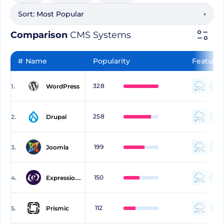
Sort:
Most Popular
▾
Comparison
CMS Systems
#
Name
Popularity
Features
328
1.
WordPress
258
2.
Drupal
199
3.
Joomla
150
4.
ExpressionEngine
112
5.
Prismic