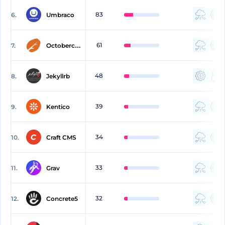
83
6.
Umbraco
61
7.
Octobercms
48
8.
Jekyllrb
39
9.
Kentico
34
10.
Craft CMS
33
11.
Grav
32
12.
Concrete5