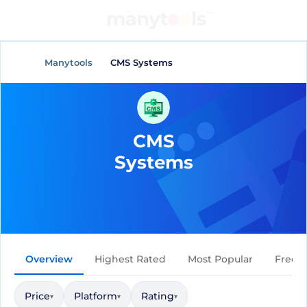
General Tools
AI Tools
Manytools
CMS Systems
CMS
Systems
Overview
Highest Rated
Most Popular
Free
Price
Platform
Rating
▾
▾
▾