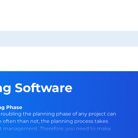
g Software
ing Phase
oubling the planning phase of any project can
re often than not, the planning process takes
ct management. Therefore, you need to make
fun and intuitive as it can be.