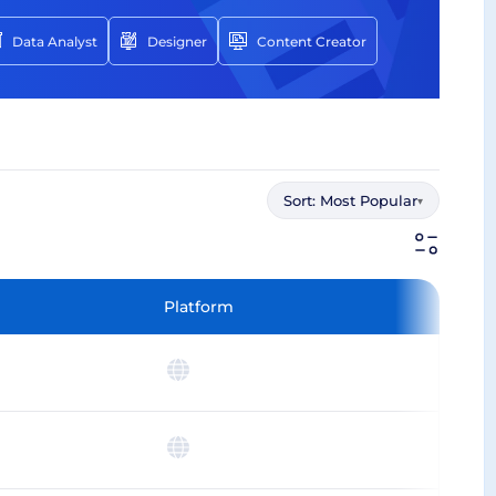
Data Analyst
Designer
Content Creator
Sort:
Most Popular
▾
Platform