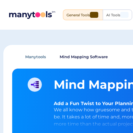
General Tools
AI Tools
Manytools
Mind Mapping Software
Mind Mappin
Add a Fun Twist to Your Plann
We all know how gruesome and tr
be. It takes a lot of time and, mo
more time than the actual proje
the beginning of every project as 